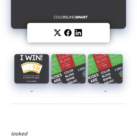
←
→
looked